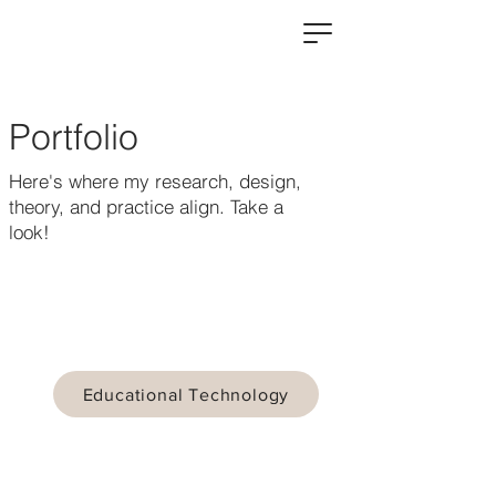
Portfolio
Here's where my research, design,
theory, and practice align. Take a
look!
Educational Technology