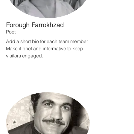
Forough Farrokhzad
Poet
Add a short bio for each team member.
Make it brief and informative to keep
visitors engaged.