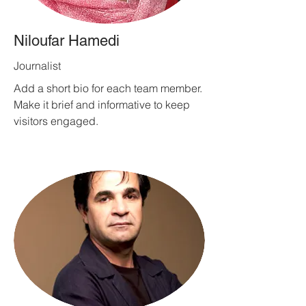
Niloufar Hamedi
Journalist
Add a short bio for each team member.
Make it brief and informative to keep
visitors engaged.