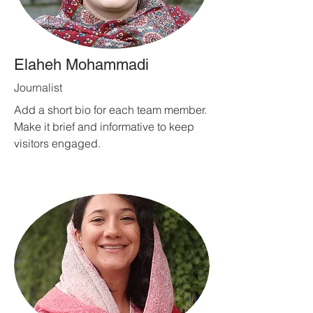
Elaheh Mohammadi
Journalist
Add a short bio for each team member.
Make it brief and informative to keep
visitors engaged.