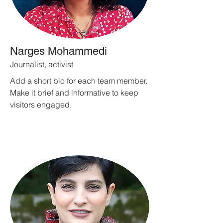
Narges Mohammedi
Journalist, activist
Add a short bio for each team member.
Make it brief and informative to keep
visitors engaged.