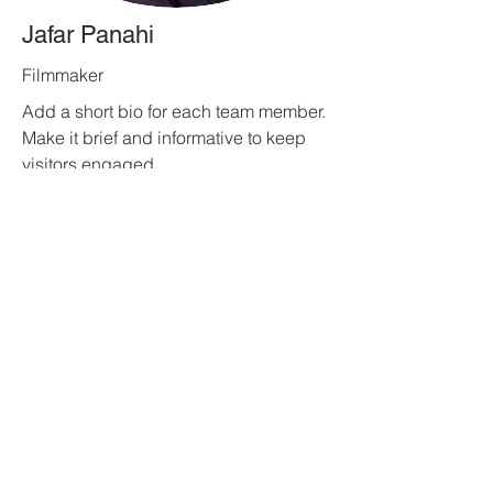
Jafar Panahi
Filmmaker
Add a short bio for each team member.
Make it brief and informative to keep
visitors engaged.