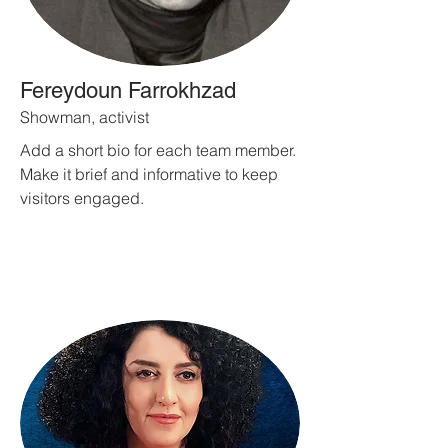
Fereydoun Farrokhzad
Showman, activist
Add a short bio for each team member.
Make it brief and informative to keep
visitors engaged.