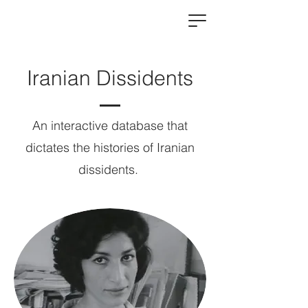
Iranian Dissidents
An interactive database that
dictates the histories of Iranian
dissidents.