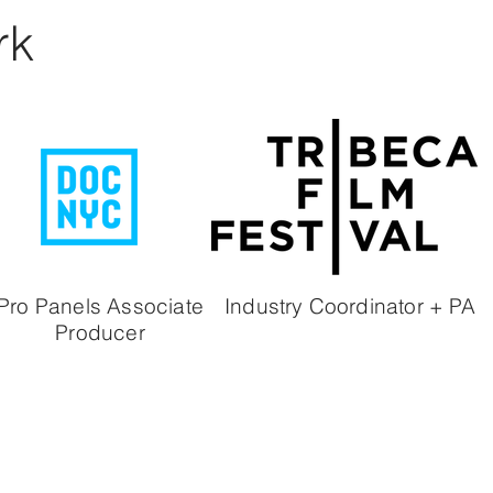
rk
Pro Panels
Associate
Industry Coordinator + PA
Producer