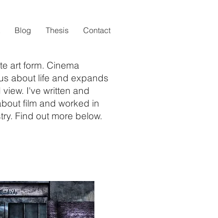
Blog
Thesis
Contact
te art form. Cinema
us about life and expands
 view. I've written and
bout film and worked in
try. Find out more below.