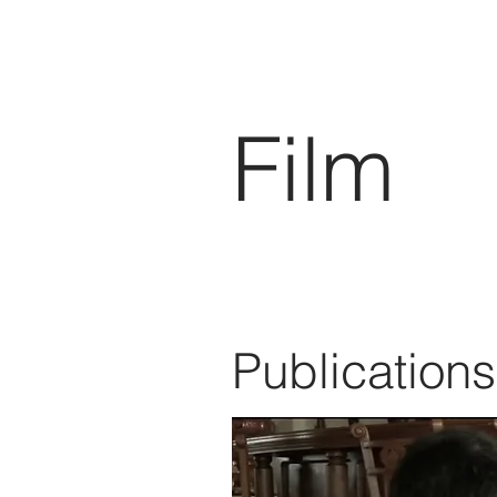
Film
Publications