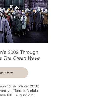
n's 2009 Through
's
The Green Wave
ad here
tion
no. 97 (Winter 2016)
ersity of Toronto Visible
nce XXII, August 2015