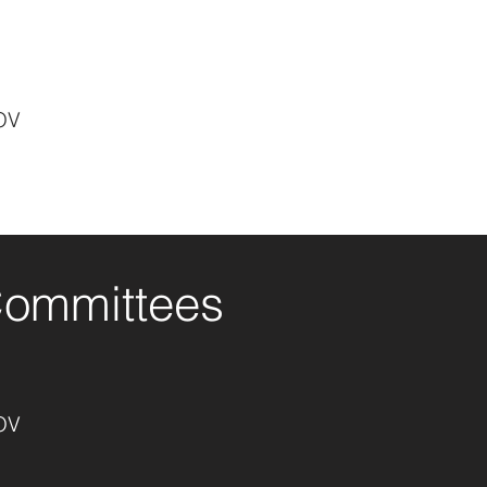
OV
Committees
OV