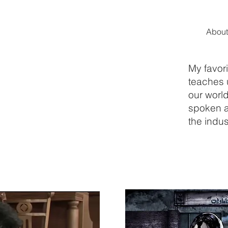
About
My favori
teaches 
our world
spoken a
the indus