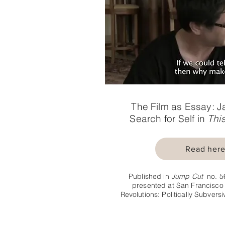
The Film as Essay: J
Search for Self in
This
Read her
Published in
Jump Cut
no. 5
presented at San Francisco 
Revolutions: Politically Subver