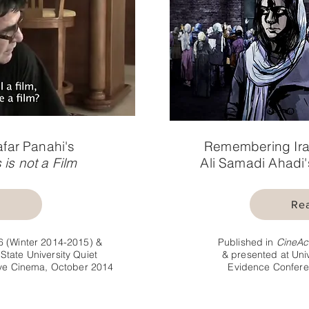
afar Panahi's
Remembering Ira
 is not a Film
Ali Samadi Ahadi
e
Re
6 (Winter 2014-2015) &
Published in
CineAc
State University Quiet
& presented at Univ
sive Cinema, October 2014
Evidence Confere