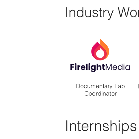
Industry Wo
Documentary Lab
Coordinator
Internships