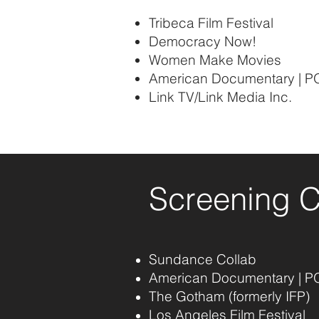
Tribeca Film Festival
Democracy Now!
Women Make Movies
American Documentary | P
Link TV/Link Media Inc.
Screening 
Sundance Collab
American Documentary | P
The Gotham (formerly IFP)
Los Angeles Film Festival