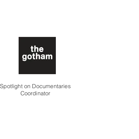
Spotlight on Documentaries
Coordinator